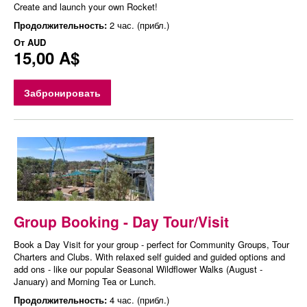
Create and launch your own Rocket!
Продолжительность:
2 час. (прибл.)
От
AUD
15,00 A$
Забронировать
Group Booking - Day Tour/Visit
Book a Day Visit for your group - perfect for Community Groups, Tour
Charters and Clubs. With relaxed self guided and guided options and
add ons - like our popular Seasonal Wildflower Walks (August -
January) and Morning Tea or Lunch.
Продолжительность:
4 час. (прибл.)