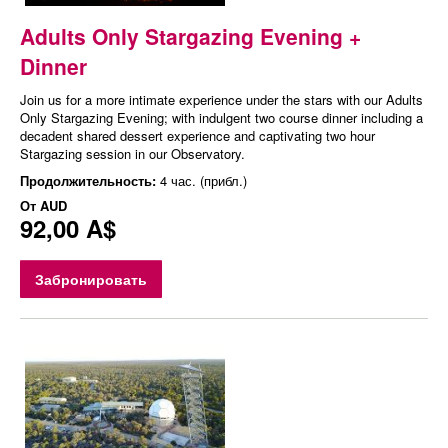
Adults Only Stargazing Evening +
Dinner
Join us for a more intimate experience under the stars with our Adults
Only Stargazing Evening; with indulgent two course dinner including a
decadent shared dessert experience and captivating two hour
Stargazing session in our Observatory.
Продолжительность:
4 час. (прибл.)
От
AUD
92,00 A$
Забронировать