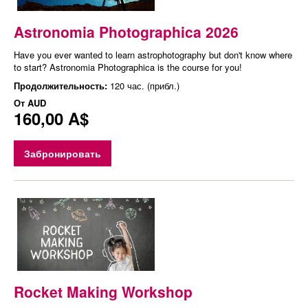
Astronomia Photographica 2026
Have you ever wanted to learn astrophotography but don't know where
to start? Astronomia Photographica is the course for you!
Продолжительность:
120 час. (прибл.)
От
AUD
160,00 A$
Забронировать
Rocket Making Workshop