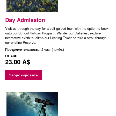
Day Admission
Visit us through the day for a self-guided tour, with the option to book
onto our School Holiday Program. Wander our Galleries, explore
interactive exhibits, climb our Leaning Tower or take a stroll through
our pristine Reserve.
Продолжительность:
2 час. (прибл.)
От
AUD
23,00 A$
Забронировать