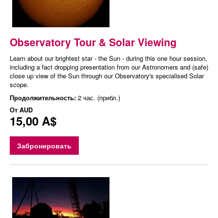
Observatory Tour & Solar Viewing
Learn about our brightest star - the Sun - during this one hour session,
including a fact dropping presentation from our Astronomers and (safe)
close up view of the Sun through our Observatory's specialised Solar
scope.
Продолжительность:
2 час. (прибл.)
От
AUD
15,00 A$
Забронировать