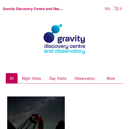
RU
0
Gravity Discovery Centre and Observatory
All
Night Visits
Day Visits
Observatory
More