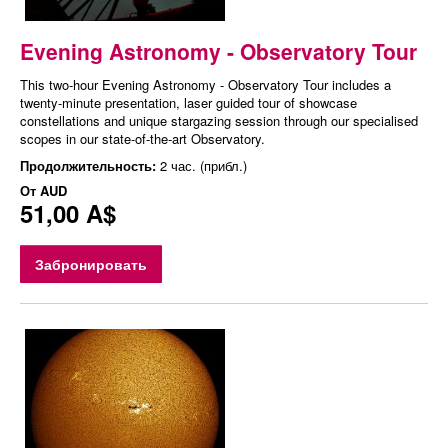
Evening Astronomy - Observatory Tour
This two-hour Evening Astronomy - Observatory Tour includes a
twenty-minute presentation, laser guided tour of showcase
constellations and unique stargazing session through our specialised
scopes in our state-of-the-art Observatory.
Продолжительность:
2 час. (прибл.)
От
AUD
51,00 A$
Забронировать