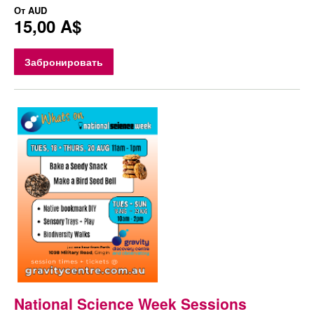
От
AUD
15,00 A$
Забронировать
National Science Week Sessions