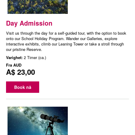
Day Admission
Visit us through the day for a self-guided tour, with the option to book
onto our School Holiday Program. Wander our Galleries, explore
interactive exhibits, climb our Leaning Tower or take a stroll through
our pristine Reserve.
Varighet:
2 Timer (ca.)
Fra
AUD
A$ 23,00
Book nå