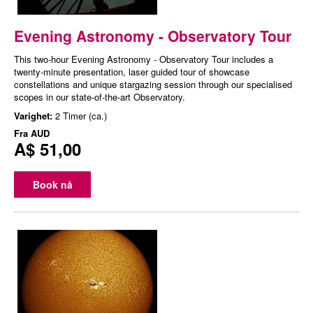
Evening Astronomy - Observatory Tour
This two-hour Evening Astronomy - Observatory Tour includes a
twenty-minute presentation, laser guided tour of showcase
constellations and unique stargazing session through our specialised
scopes in our state-of-the-art Observatory.
Varighet:
2 Timer (ca.)
Fra
AUD
A$ 51,00
Book nå