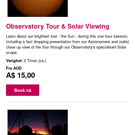
Observatory Tour & Solar Viewing
Learn about our brightest star - the Sun - during this one hour session,
including a fact dropping presentation from our Astronomers and (safe)
close up view of the Sun through our Observatory's specialised Solar
scope.
Varighet:
2 Timer (ca.)
Fra
AUD
A$ 15,00
Book nå