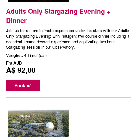
Adults Only Stargazing Evening +
Dinner
Join us for a more intimate experience under the stars with our Adults
Only Stargazing Evening; with indulgent two course dinner including a
decadent shared dessert experience and captivating two hour
Stargazing session in our Observatory.
Varighet:
4 Timer (ca.)
Fra
AUD
A$ 92,00
Book nå