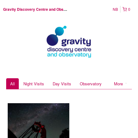
NB
0
Gravity Discovery Centre and Observatory
All
Night Visits
Day Visits
Observatory
More