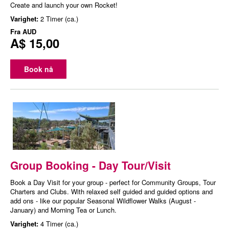
Create and launch your own Rocket!
Varighet:
2 Timer (ca.)
Fra
AUD
A$ 15,00
Book nå
Group Booking - Day Tour/Visit
Book a Day Visit for your group - perfect for Community Groups, Tour
Charters and Clubs. With relaxed self guided and guided options and
add ons - like our popular Seasonal Wildflower Walks (August -
January) and Morning Tea or Lunch.
Varighet:
4 Timer (ca.)