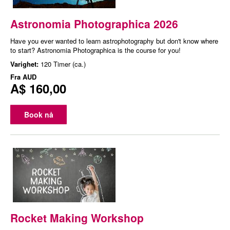
Astronomia Photographica 2026
Have you ever wanted to learn astrophotography but don't know where
to start? Astronomia Photographica is the course for you!
Varighet:
120 Timer (ca.)
Fra
AUD
A$ 160,00
Book nå
Rocket Making Workshop