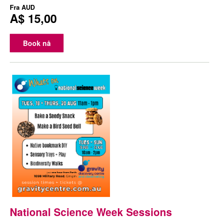
Fra
AUD
A$ 15,00
Book nå
National Science Week Sessions