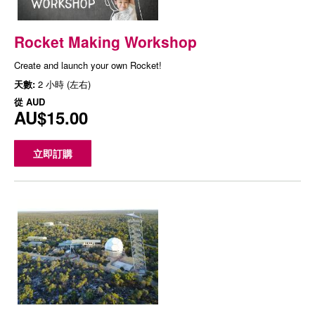
Rocket Making Workshop
Create and launch your own Rocket!
天數:
2 小時 (左右)
從
AUD
AU$15.00
立即訂購