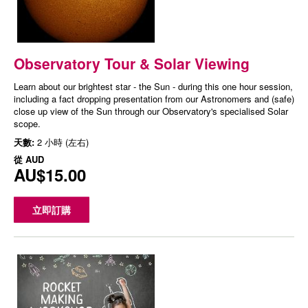
Observatory Tour & Solar Viewing
Learn about our brightest star - the Sun - during this one hour session,
including a fact dropping presentation from our Astronomers and (safe)
close up view of the Sun through our Observatory's specialised Solar
scope.
天數:
2 小時 (左右)
從
AUD
AU$15.00
立即訂購