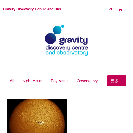
ZH
0
Gravity Discovery Centre and Observatory
All
Night Visits
Day Visits
Observatory
更多