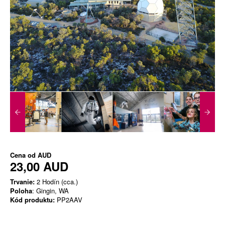
Cena od
AUD
23,00 AUD
Trvanie:
2 Hodín (cca.)
Poloha
: Gingin, WA
Kód produktu:
PP2AAV