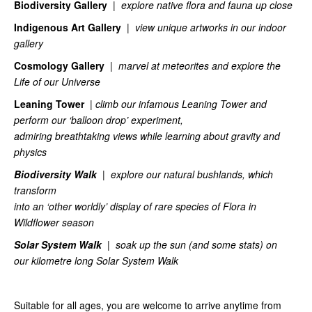
Biodiversity Gallery
|
explore native flora and fauna up close
Indigenous Art Gallery
|
view unique artworks in our indoor
gallery
Cosmology Gallery
|
marvel at meteorites and explore the
Life of our Universe
Leaning Tower
|
climb our infamous Leaning Tower and
perform our ‘balloon drop’ experiment,
admiring breathtaking views while learning about gravity and
physics
Biodiversity Walk
|
explore our natural bushlands, which
transform
into an ‘other worldly’ display of rare species of Flora in
Wildflower season
Solar
System Walk
| soak up the sun (and some stats) on
our
kilometre long Solar System Walk
Suitable for all ages, you are welcome to arrive anytime from