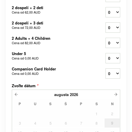
2 dospelí + 2 deti
Cena od
62,00 AUD
2 dospelí + 3 deti
Cena od
72,00 AUD
2 Adults + 4 Children
Cena od
82,00 AUD
Under 5
Cena od
0,00 AUD
Companion Card Holder
Cena od
0,00 AUD
Zvoľte dátum
*
augusta
2026
P
U
S
Š
P
S
N
1
2
3
4
5
6
7
8
9