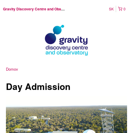
SK
0
Gravity Discovery Centre and Observatory
Domov
Day Admission