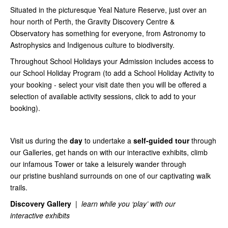
Situated in the picturesque Yeal Nature Reserve, just over an
hour north of Perth, the Gravity Discovery Centre &
Observatory has something for everyone, from Astronomy to
Astrophysics and Indigenous culture to biodiversity.
Throughout School Holidays your Admission includes access to
our School Holiday Program (to add a School Holiday Activity to
your booking - select your visit date then you will be offered a
selection of available activity sessions, click to add to your
booking).
Visit us during the
day
to undertake a
self-guided tour
through
our Galleries, get hands on with our interactive exhibits, climb
our infamous Tower or take a leisurely wander through
our pristine bushland surrounds on one of our captivating walk
trails.
Discovery Gallery
|
learn while you ‘play’ with our
interactive exhibits