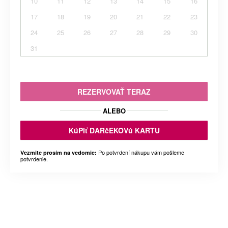
10
11
12
13
14
15
16
17
18
19
20
21
22
23
24
25
26
27
28
29
30
31
REZERVOVAŤ TERAZ
ALEBO
KúPIť DARčEKOVú KARTU
Po potvrdení nákupu vám pošleme
Vezmite prosím na vedomie:
potvrdenie.