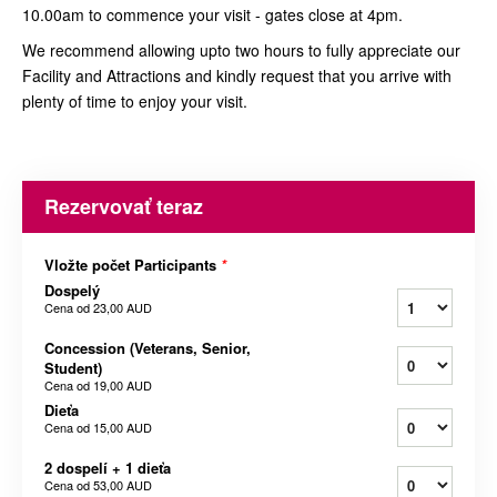
10.00am to commence your visit - gates close at 4pm.
We recommend allowing upto two hours to fully appreciate our
Facility and Attractions and kindly request that you arrive with
plenty of time to enjoy your visit.
Rezervovať teraz
Vložte počet Participants
*
Dospelý
Cena od
23,00 AUD
Concession (Veterans, Senior,
Student)
Cena od
19,00 AUD
Dieťa
Cena od
15,00 AUD
2 dospelí + 1 dieťa
Cena od
53,00 AUD